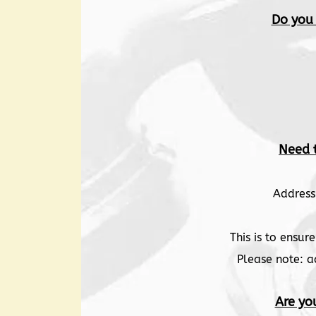
Do you
Need 
Address
This is to ensu
Please note: a
Are yo