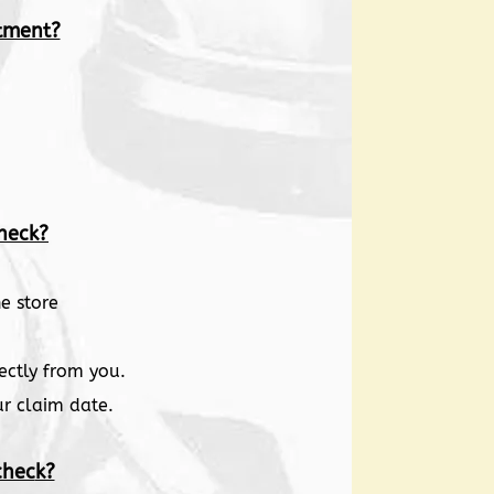
tment?
heck?
e store
ectly from you.
ur claim date.
chec
k?