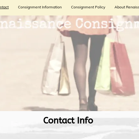
ntact
Consignment Information
Consignment Policy
About Renais
​Contact Info