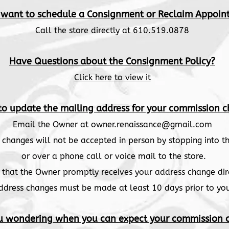
 want to schedule a Consignment or Reclaim Appoin
Call the store directly at 610.519.0878
Have Questions about the Consignment Policy?
Click here to view it
to update the mailing address for your commission c
Email the Owner at
owner.renaissance@gmail.com
 changes will not be accepted in person by stopping into th
or over a phone call or voice mail to the store.
re that the Owner promptly receives your address change dir
ddress changes must be made at least 10 days prior to yo
u wondering when you can expect your commission 