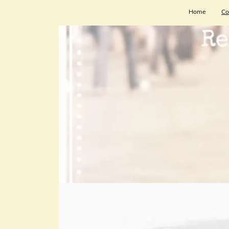
Home
Co