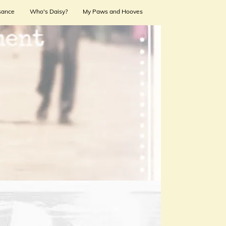
sance
Who's Daisy?
My Paws and Hooves