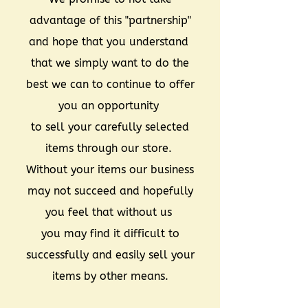
advantage of this "partnership"
and hope that you understand
that we simply want to do the
best we can to continue to offer
you an opportunity
to sell your carefully selected
items through our store.
Without your items our business
may not succeed and hopefully
you feel that without us
you may find it difficult to
successfully and easily sell your
items by other means.