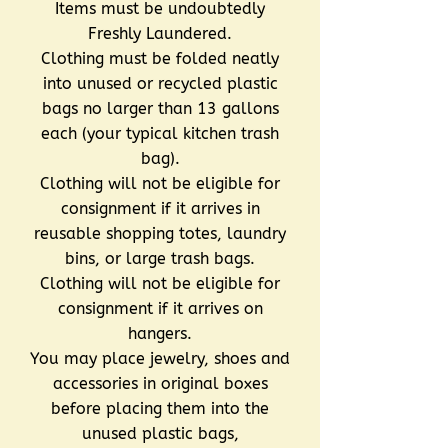
Items must be undoubtedly
Freshly Laundered.
Clothing must be folded neatly
into unused or recycled plastic
bags no larger than 13 gallons
each (your typical kitchen trash
bag).
Clothing will not be eligible for
consignment if it arrives in
reusable shopping totes, laundry
bins, or large trash bags.
Clothing will not be eligible for
consignment if it arrives on
hangers.
You may place jewelry, shoes and
accessories in original boxes
before placing them into the
unused plastic bags,