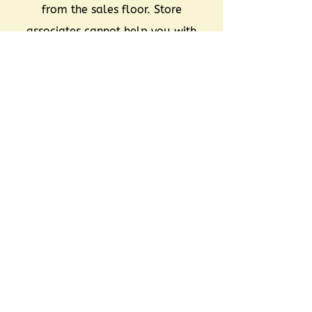
from the sales floor. Store
associates cannot help you with
this process except for with items
that are locked or behind the
counters.
Unsold items that are not
reclaimed/retrieved become the
sole property of Renaissance.
You should be prepared to spend
30 minutes to 1 hour at your
Reclaim Appointment.
You may not be able to find all
of your unsold items at time of
reclaim.