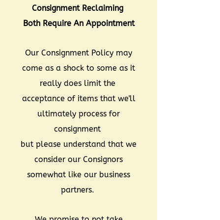
Consignment Reclaiming
Both Require An Appointment
Our Consignment Policy may
come as a shock to some as it
really does limit the
acceptance of items that we'll
ultimately process for
consignment
but please understand that we
consider our Consignors
somewhat like our business
partners.
We promise to not take