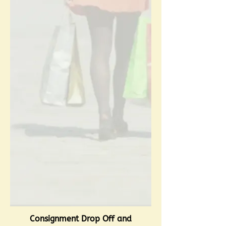
Consignment Drop Off and