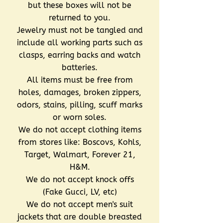
but these boxes will not be
returned to you.
Jewelry must not be tangled and
include all working parts such as
clasps, earring backs and watch
batteries.
All items must be free from
holes, damages, broken zippers,
odors, stains, pilling, scuff marks
or worn soles.
We do not accept clothing items
from stores like: Boscovs, Kohls,
Target, Walmart, Forever 21,
H&M.
We do not accept knock offs
(Fake Gucci, LV, etc)
We do not accept men's suit
jackets that are double breasted