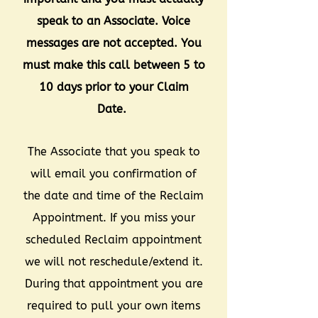
speak to an Associate. Voice
messages are not accepted. You
must make this call between 5 to
10 days prior to your Claim
Date.
The Associate that you speak to
will email you confirmation of
the date and time of the Reclaim
Appointment. If you miss your
scheduled Reclaim appointment
we will not reschedule/extend it.
During that appointment you are
required to pull your own items