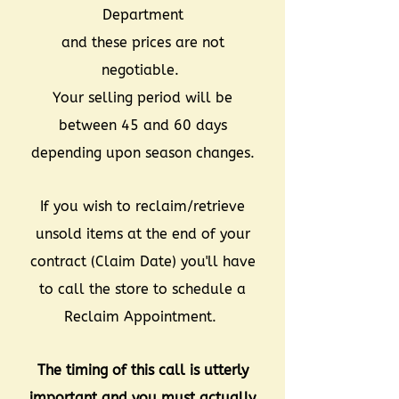
Department
and these prices are not
negotiable.
Your selling period will be
between 45 and 60 days
depending upon season changes.
If you wish to reclaim/retrieve
unsold items at the end of your
contract (Claim Date) you'll have
to call the store to schedule a
Reclaim Appointment.
The timing of this call is utterly
important and you must actually