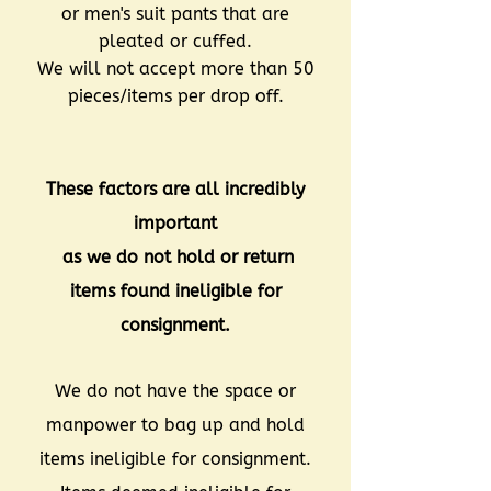
or men's suit pants that are
pleated or cuffed.
We will not accept more than 50
pieces/items per drop off.
These factors are all incredibly
important
as we do not hold or return
items found ineligible for
consignment.
We do not have the space or
manpower to bag up and hold
items ineligible for consignment.