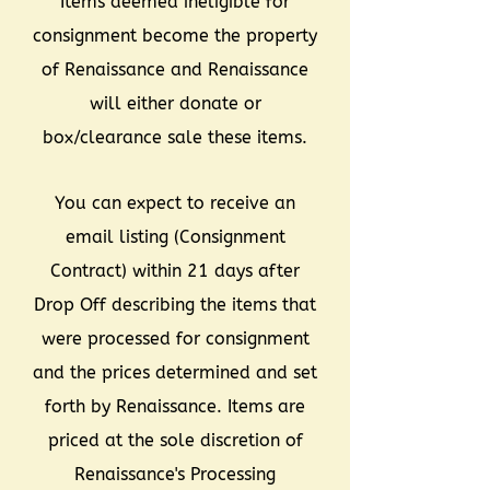
Items deemed ineligible for
consignment become the property
of Renaissance and Renaissance
will either donate or
box/clearance sale these items.
You can expect to receive an
email listing (Consignment
Contract) within 21 days after
Drop Off describing the items that
were processed for consignment
and the prices determined and set
forth by Renaissance. Items are
priced at the sole discretion of
Renaissance's Processing