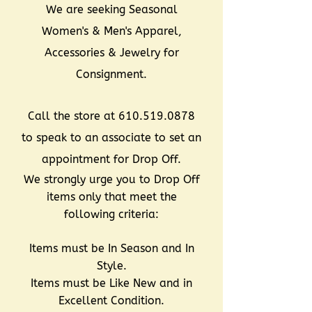
We are seeking Seasonal
Women's & Men's Apparel,
Accessories & Jewelry for
Consignment.
Call the store at
610.519.0878
to speak to an associate to set an
appointment for Drop Off.
We strongly urge you to Drop Off
items only that meet the
following criteria:
Items must be In Season and In
Style.
Items must be Like New and in
Excellent Condition.